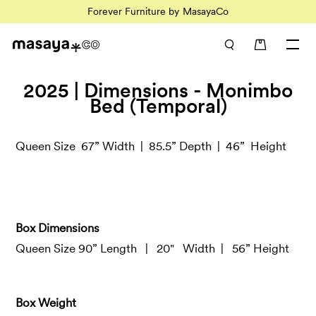
Forever Furniture by MasayaCo
0 items in car
2025 | Dimensions - Monimbo
Bed (Temporal)
Queen Size 67” Width |
85.5
” Depth |
46
”
Height
Box Dimensions
Queen Size 90” Length
| 20"
Width
| 56
” Height
Box Weight