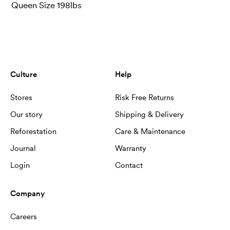
Queen Size 198lbs
Culture
Help
Stores
Risk Free Returns
Our story
Shipping & Delivery
Reforestation
Care & Maintenance
Journal
Warranty
Login
Contact
Company
Careers