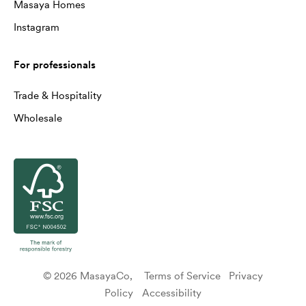
Masaya Homes
Instagram
For professionals
Trade & Hospitality
Wholesale
© 2026 MasayaCo,
Terms of Service
Privacy
Policy
Accessibility