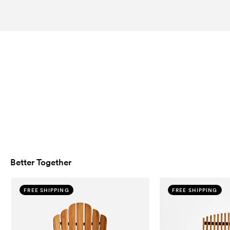
Better Together
FREE SHIPPING
FREE SHIPPING