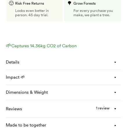
🙂
🌳
Risk Free Returns
Grow Forests
Looks even better in
For every purchase you
person. 45 day trial.
make, we plant a tree.
🌱
Captures 14.36kg CO2 of Carbon
Details
Impact 🌱
Dimensions & Weight
1 review
Reviews
Made to be together