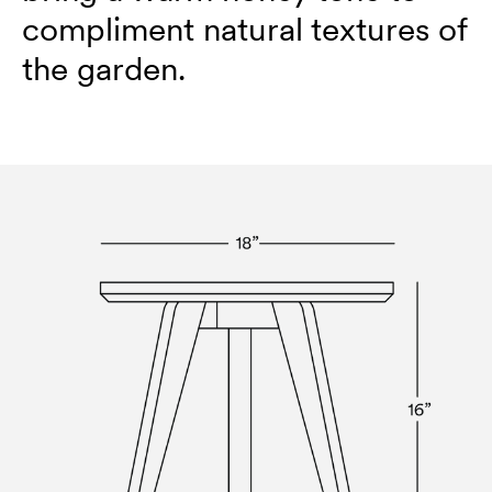
compliment natural textures of
the garden.