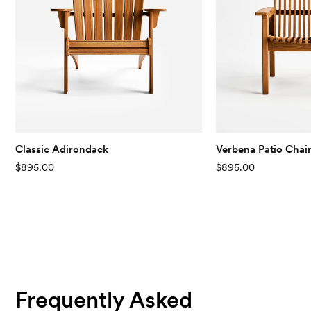
Classic Adirondack
Verbena Patio Chai
$895.00
$895.00
Frequently Asked