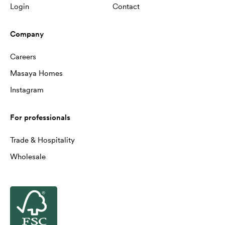
Login
Contact
Company
Careers
Masaya Homes
Instagram
For professionals
Trade & Hospitality
Wholesale