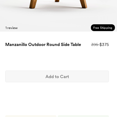
1 review
Free Shipping
Manzanillo Outdoor Round Side Table
395
$375
Add to Cart