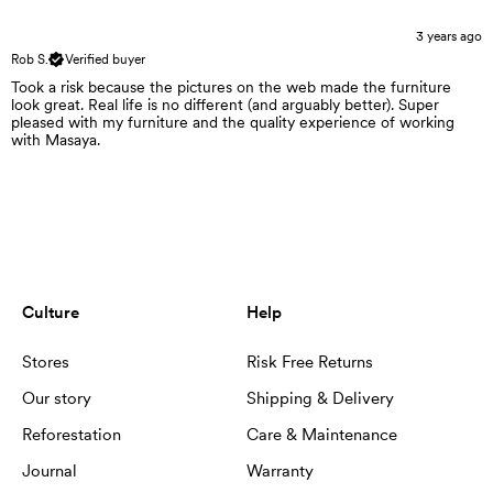
3 years ago
Rob S.
Verified buyer
Took a risk because the pictures on the web made the furniture
look great. Real life is no different (and arguably better). Super
pleased with my furniture and the quality experience of working
with Masaya.
Culture
Help
Stores
Risk Free Returns
Our story
Shipping & Delivery
Reforestation
Care & Maintenance
Journal
Warranty