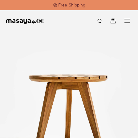
🚀 Free Shipping
0 items in cart