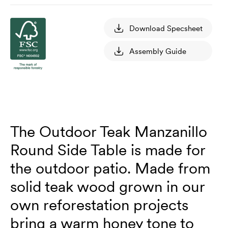
Download Specsheet
Assembly Guide
The Outdoor Teak Manzanillo
Round Side Table is made for
the outdoor patio. Made from
solid teak wood grown in our
own reforestation projects
bring a warm honey tone to