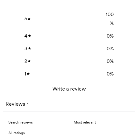
100
5
%
4
0
%
3
0
%
2
0
%
1
0
%
Write a review
Reviews
1